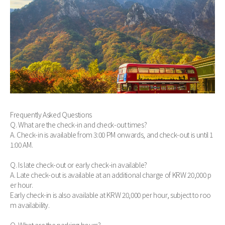
Frequently Asked Questions
Q. What are the check-in and check-out times?
A. Check-in is available from 3:00 PM onwards, and check-out is until 1
1:00 AM.
Q. Is late check-out or early check-in available?
A. Late check-out is available at an additional charge of KRW 20,000 p
er hour.
Early check-in is also available at KRW 20,000 per hour, subject to roo
m availability.