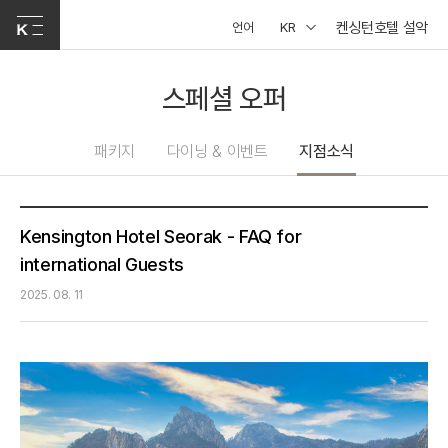
켄싱턴호텔 설악
언어
KR
스페셜 오퍼
패키지
다이닝 & 이벤트
지점소식
Kensington Hotel Seorak - FAQ for
international Guests
2025. 08. 11