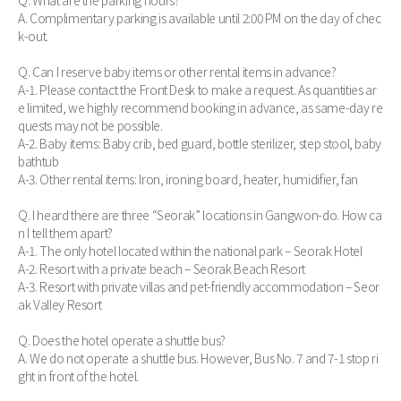
Q. What are the parking hours?
A. Complimentary parking is available until 2:00 PM on the day of chec
k-out.
Q. Can I reserve baby items or other rental items in advance?
A-1. Please contact the Front Desk to make a request. As quantities ar
e limited, we highly recommend booking in advance, as same-day re
quests may not be possible.
A-2. Baby items: Baby crib, bed guard, bottle sterilizer, step stool, baby
bathtub
A-3. Other rental items: Iron, ironing board, heater, humidifier, fan
Q. I heard there are three “Seorak” locations in Gangwon-do. How ca
n I tell them apart?
A-1. The only hotel located within the national park – Seorak Hotel
A-2. Resort with a private beach – Seorak Beach Resort
A-3. Resort with private villas and pet-friendly accommodation – Seor
ak Valley Resort
Q. Does the hotel operate a shuttle bus?
A. We do not operate a shuttle bus. However, Bus No. 7 and 7-1 stop ri
ght in front of the hotel.