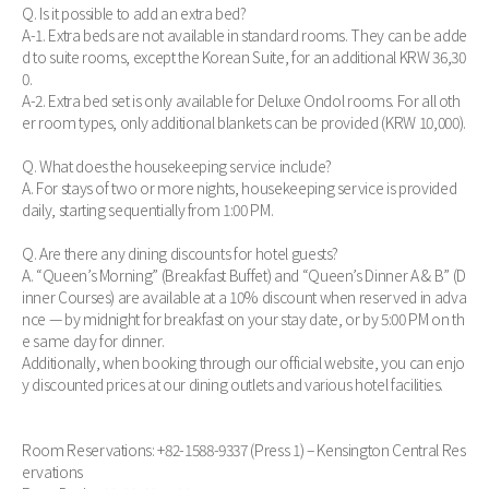
Q. Is it possible to add an extra bed?
A-1. Extra beds are not available in standard rooms. They can be adde
d to suite rooms, except the Korean Suite, for an additional KRW 36,30
0.
A-2. Extra bed set is only available for Deluxe Ondol rooms. For all oth
er room types, only additional blankets can be provided (KRW 10,000).
Q. What does the housekeeping service include?
A. For stays of two or more nights, housekeeping service is provided
daily, starting sequentially from 1:00 PM.
Q. Are there any dining discounts for hotel guests?
A. “Queen’s Morning” (Breakfast Buffet) and “Queen’s Dinner A & B” (D
inner Courses) are available at a 10% discount when reserved in adva
nce — by midnight for breakfast on your stay date, or by 5:00 PM on th
e same day for dinner.
Additionally, when booking through our official website, you can enjo
y discounted prices at our dining outlets and various hotel facilities.
Room Reservations: +82-1588-9337 (Press 1) – Kensington Central Res
ervations